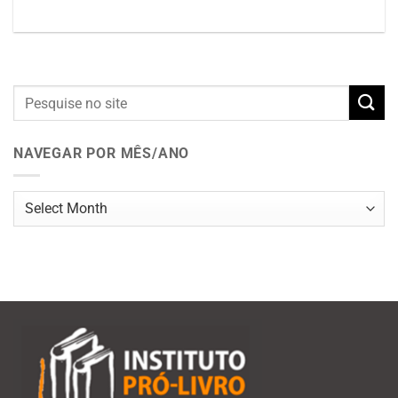
NAVEGAR POR MÊS/ANO
Navegar
por
mês/ano